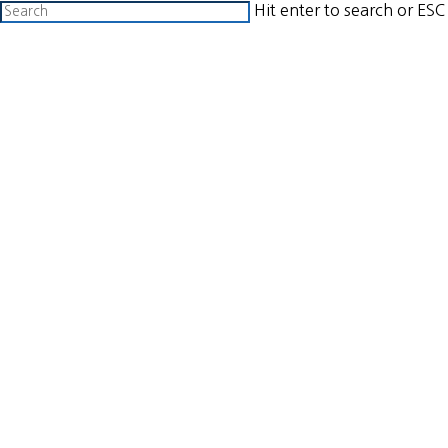
Skip
Hit enter to search or ESC
to
Close
search
Menu
main
Search
content