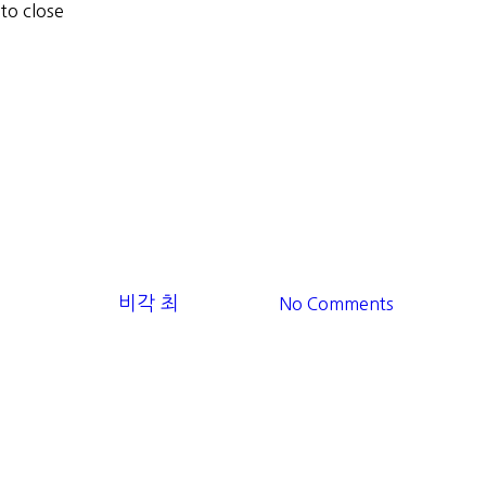
 to close
se
5회/5th
Ocean Lover
Ocean Lover
조개껍질모아
By
비각 최
2025-11-12
No Comments