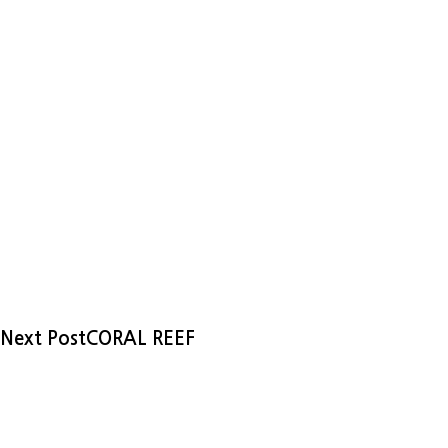
Next Post
CORAL REEF