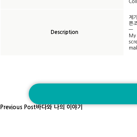
Col
제가
쁜조
—
Description
My 
scr
mak
Previous Post
바다와 나의 이야기