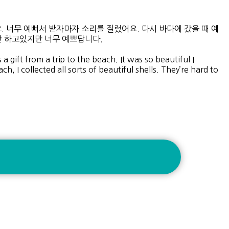
 너무 예뻐서 받자마자 소리를 질렀어요. 다시 바다에 갔을 때 예
 하고있지만 너무 예쁘답니다.
 gift from a trip to the beach. It was so beautiful I
 I collected all sorts of beautiful shells. They’re hard to