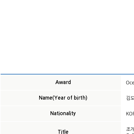
Award
Oce
Name(Year of birth)
김도훈
Nationality
KO
조
Title