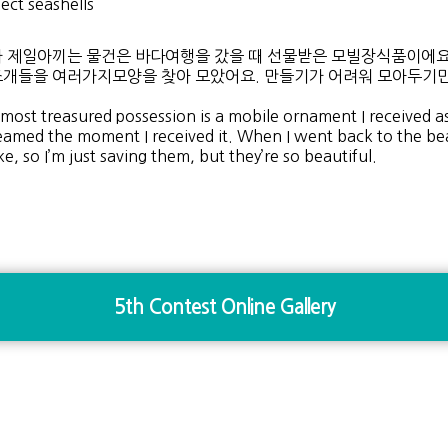
lect seashells
 제일아끼는 물건은 바다여행을 갔을 때 선물받은 모빌장식품이에요.
개들을 여러가지모양을 찾아 모았어요. 만들기가 어려워 모아두기만
most treasured possession is a mobile ornament I received as a
eamed the moment I received it. When I went back to the beach,
e, so I’m just saving them, but they’re so beautiful.
5th Contest Online Gallery