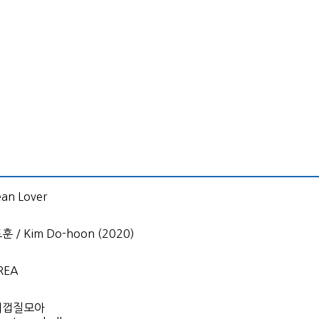
an Lover
 / Kim Do-hoon (2020)
REA
개껍질모아