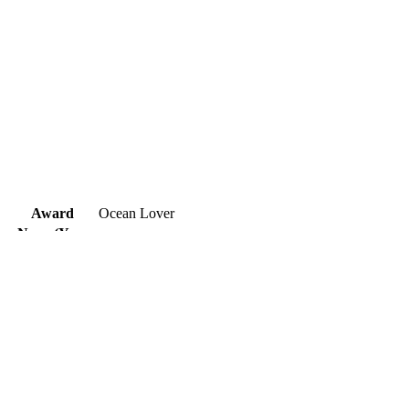
Award
Ocean Lover
Name(Year
Duraimani.S (2019)
of birth)
Nationality
India
Title
Save Ocean
Description