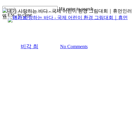
Skip
Hit enter to search
to
or ESC to close
main
search
Menu
Close
content
5회/5th
Ocean Lover
Ocean Lover
Search
Save Ocean
By
비각 최
2025-11-12
No Comments